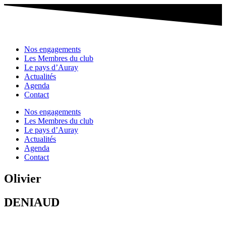
Nos engagements
Les Membres du club
Le pays d’Auray
Actualités
Agenda
Contact
Nos engagements
Les Membres du club
Le pays d’Auray
Actualités
Agenda
Contact
Olivier
DENIAUD