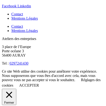
Facebook
Linkedin
Contact
Mentions Légales
Contact
Mentions Légales
Ateliers des entreprises
3 place de l’Europe
Porte océane 3
56400 AURAY
Tel :
0297241430
Ce site Web utilise des cookies pour améliorer votre expérience.
Nous supposerons que vous êtes d'accord avec cela, mais vous
pouvez vous ne pas accepter si vous le souhaitez.
Réglages des
cookies
ACCEPTER
Fermer