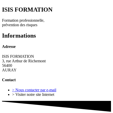
ISIS FORMATION
Formation professionnelle,
prévention des risques
Informations
Adresse
ISIS FORMATION
3, rue Arthur de Richemont
56400
AURAY
Contact
> Nous contacter par e-mail
> Visiter notre site Internet