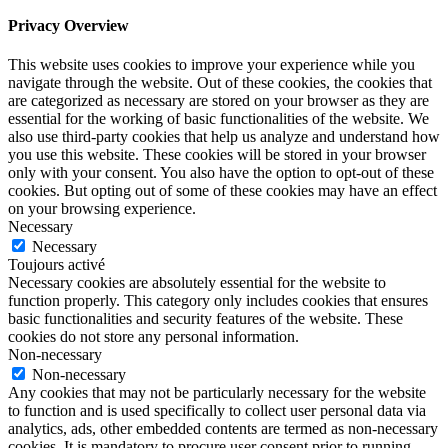
Privacy Overview
This website uses cookies to improve your experience while you
navigate through the website. Out of these cookies, the cookies that
are categorized as necessary are stored on your browser as they are
essential for the working of basic functionalities of the website. We
also use third-party cookies that help us analyze and understand how
you use this website. These cookies will be stored in your browser
only with your consent. You also have the option to opt-out of these
cookies. But opting out of some of these cookies may have an effect
on your browsing experience.
Necessary
Necessary
Toujours activé
Necessary cookies are absolutely essential for the website to
function properly. This category only includes cookies that ensures
basic functionalities and security features of the website. These
cookies do not store any personal information.
Non-necessary
Non-necessary
Any cookies that may not be particularly necessary for the website
to function and is used specifically to collect user personal data via
analytics, ads, other embedded contents are termed as non-necessary
cookies. It is mandatory to procure user consent prior to running